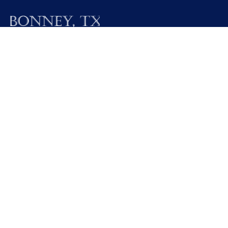
19025 FM 521
Bonney, Texas 77583
Call M / W / F (281) 595-2269
Contact Us