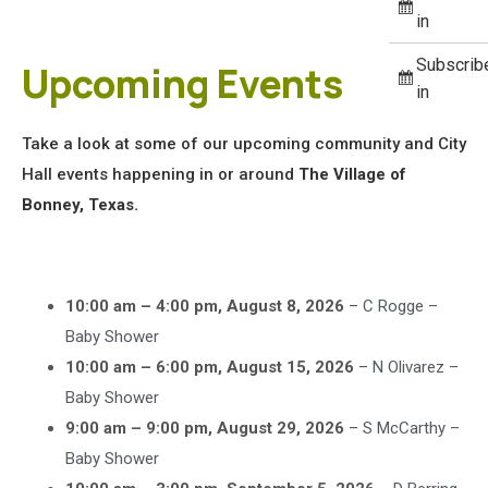
in
Subscrib
Upcoming Events
in
Take a look at some of our upcoming community and City
Hall events happening in or around
The Village of
Bonney, Texas.
10:00 am
–
4:00 pm
,
August 8, 2026
–
C Rogge –
Baby Shower
10:00 am
–
6:00 pm
,
August 15, 2026
–
N Olivarez –
Baby Shower
9:00 am
–
9:00 pm
,
August 29, 2026
–
S McCarthy –
Baby Shower