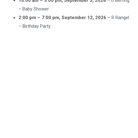
10:00 am
–
3:00 pm
,
September 5, 2026
–
D Berring
– Baby Shower
2:00 pm
–
7:00 pm
,
September 12, 2026
–
R Rangel
– Birthday Party