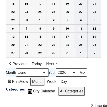
15
16
17
18
19
20
21
22
23
24
25
26
27
28
29
30
1
2
3
4
5
6
7
8
9
10
11
12
13
14
15
16
17
18
19
20
21
22
23
24
25
26
27
28
29
30
31
1
2
Previous
Today
Next
Month
Year
Print
View
Month
Week
Day
Categories
City Calendar
All Categories
Subscrib