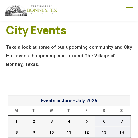
City Events
Take a look at some of our upcoming community and City
Hall events happening in or around
The Village of
Bonney, Texas.
Events in June–July 2026
M
T
W
T
F
S
S
1
2
3
4
5
6
7
8
9
10
11
12
13
14