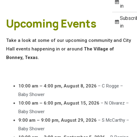
in
Subscri
Upcoming Events
in
Take a look at some of our upcoming community and City
Hall events happening in or around
The Village of
Bonney, Texas.
10:00 am
–
4:00 pm
,
August 8, 2026
–
C Rogge –
Baby Shower
10:00 am
–
6:00 pm
,
August 15, 2026
–
N Olivarez –
Baby Shower
9:00 am
–
9:00 pm
,
August 29, 2026
–
S McCarthy –
Baby Shower