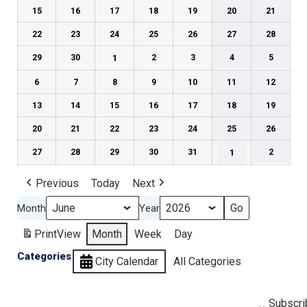
15
16
17
18
19
20
21
22
23
24
25
26
27
28
29
30
1
2
3
4
5
6
7
8
9
10
11
12
13
14
15
16
17
18
19
20
21
22
23
24
25
26
27
28
29
30
31
1
2
Previous
Today
Next
Month
Year
Print
View
Month
Week
Day
Categories
City Calendar
All Categories
Subscri