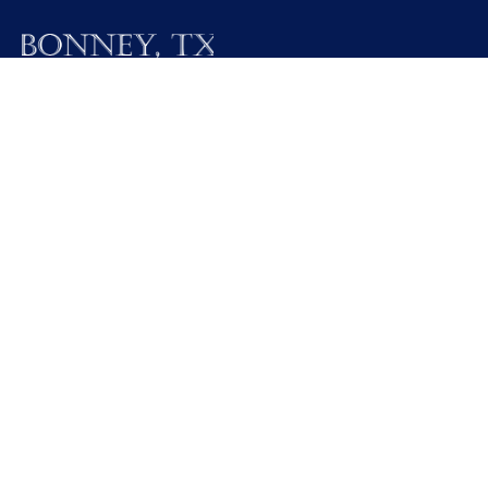
19025 FM 521
Bonney, Texas 77583
Call M / W / F (281) 595-2269
Contact Us