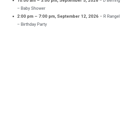
10:00 am
–
3:00 pm
,
September 5, 2026
–
D Berring
– Baby Shower
2:00 pm
–
7:00 pm
,
September 12, 2026
–
R Rangel
– Birthday Party