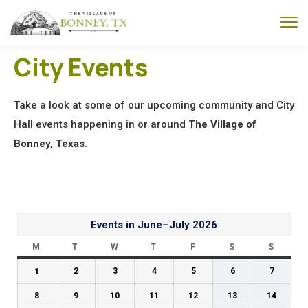
City Events
Take a look at some of our upcoming community and City
Hall events happening in or around
The Village of
Bonney, Texas.
Events in June–July 2026
M
T
W
T
F
S
S
1
2
3
4
5
6
7
8
9
10
11
12
13
14