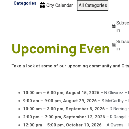
Categories
City Calendar
All Categories
Subsc
in
Subsc
Upcoming Events
in
Take a look at some of our upcoming community and City
10:00 am
–
6:00 pm
,
August 15, 2026
–
N Olivarez –
9:00 am
–
9:00 pm
,
August 29, 2026
–
S McCarthy –
10:00 am
–
3:00 pm
,
September 5, 2026
–
D Berring
2:00 pm
–
7:00 pm
,
September 12, 2026
–
R Rangel –
12:00 pm
–
5:00 pm
,
October 10, 2026
–
A Owens – 