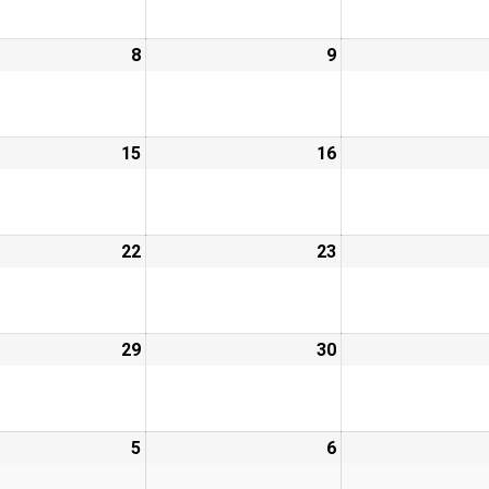
8
9
15
16
22
23
29
30
5
6