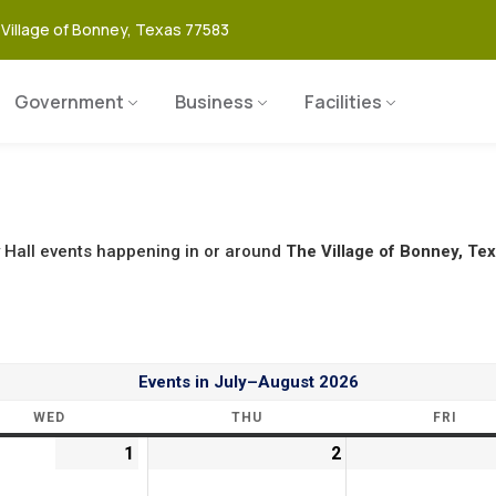
 Village of Bonney, Texas 77583
Government
Business
Facilities
 Hall events happening in or around
The Village of Bonney, Tex
Events in July–August 2026
WED
THU
FRI
1
2