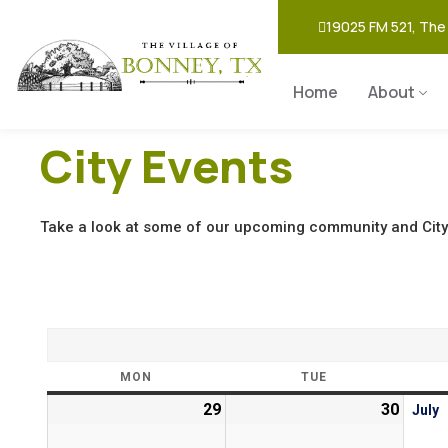
19025 FM 521, The
Home
About
City Events
Take a look at some of our upcoming community and City
MON
TUE
29
30
July