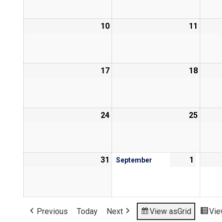
10
11
17
18
24
25
31
1
September
Previous
Today
Next
View as
Grid
Vie