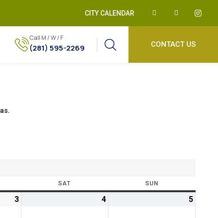
CITY CALENDAR
Call M / W / F
CONTACT US
(281) 595-2269
as.
SAT
SUN
3
4
5