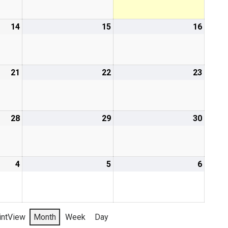
14
15
16
21
22
23
28
29
30
4
5
6
int
View
Month
Week
Day