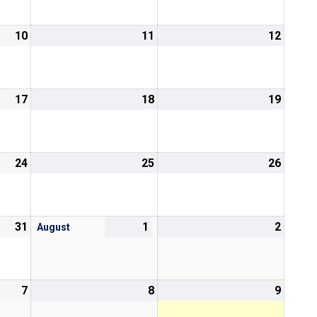
10
11
12
17
18
19
24
25
26
31
1
2
August
7
8
9