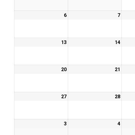
6
7
13
14
20
21
27
28
3
4