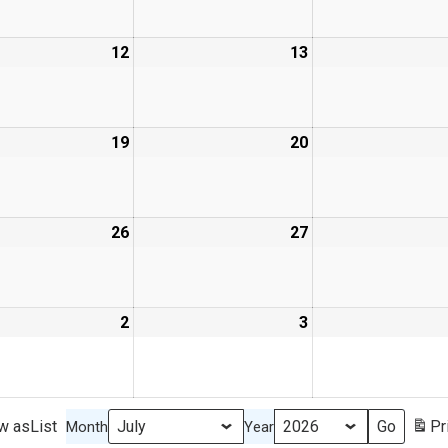
12
13
19
20
26
27
2
3
w as
List
Pr
Month
Year