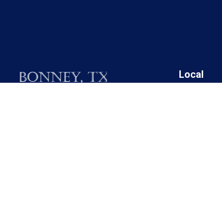
Local
19025 FM 521
Angleton I
Bonney, Texas 77583
Bonney Cit
Brazoria C
Call M / W / F (281) 595-2269
Brazoria C
Brazoria C
Contact Us
Brazoria C
Rosharon 