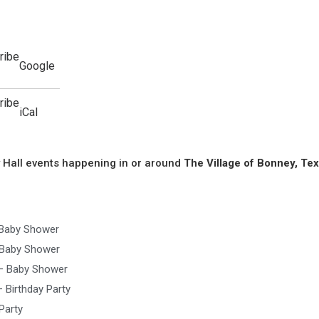
ribe
Google
ribe
iCal
 Hall events happening in or around
The Village of Bonney, Tex
 Baby Shower
 Baby Shower
 – Baby Shower
 Birthday Party
Party