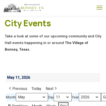
City Events
Take a look at some of our upcoming community and City
Hall events happening in or around
The Village of
Bonney, Texas.
May 11, 2026
Previous
Today
Next
Month
Day
Year