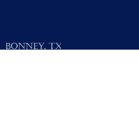
19025 FM 521
Bonney, Texas 77583
Call M / W / F (281) 595-2269
Contact Us