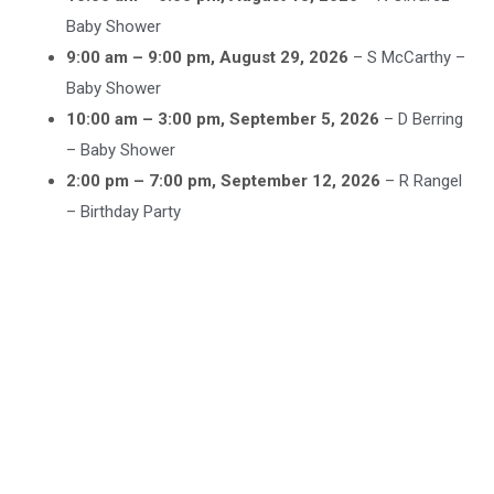
Baby Shower
9:00 am
–
9:00 pm
,
August 29, 2026
–
S McCarthy –
Baby Shower
10:00 am
–
3:00 pm
,
September 5, 2026
–
D Berring
– Baby Shower
2:00 pm
–
7:00 pm
,
September 12, 2026
–
R Rangel
– Birthday Party