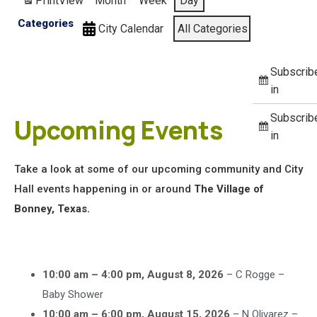
Print
View
Month
Week
Day
Categories
City Calendar
All Categories
Subscrib
in
Subscrib
Upcoming Events
in
Take a look at some of our upcoming community and City
Hall events happening in or around
The Village of
Bonney, Texas.
10:00 am
–
4:00 pm
,
August 8, 2026
–
C Rogge –
Baby Shower
10:00 am
–
6:00 pm
,
August 15, 2026
–
N Olivarez –