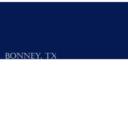
19025 FM 521
Bonney, Texas 77583
Call M / W / F (281) 595-2269
Contact Us