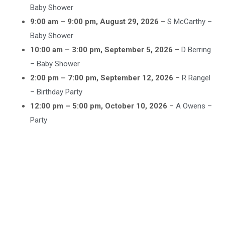
Baby Shower
9:00 am
–
9:00 pm
,
August 29, 2026
–
S McCarthy –
Baby Shower
10:00 am
–
3:00 pm
,
September 5, 2026
–
D Berring
– Baby Shower
2:00 pm
–
7:00 pm
,
September 12, 2026
–
R Rangel
– Birthday Party
12:00 pm
–
5:00 pm
,
October 10, 2026
–
A Owens –
Party