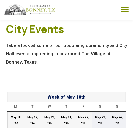
City Events
Take a look at some of our upcoming community and City
Hall events happening in or around
The Village of
Bonney, Texas.
Week of May 18th
M
T
W
T
F
S
S
May 18,
May 19,
May 20,
May 21,
May 22,
May 23,
May 24,
’26
’26
’26
’26
’26
’26
’26