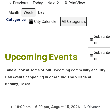
Previous
Today
Next
Print
View
Month
Week
Day
Categories
City Calendar
All Categories
Subscrib
in
Subscrib
Upcoming Events
in
Take a look at some of our upcoming community and City
Hall events happening in or around
The Village of
Bonney, Texas.
10:00 am
–
6:00 pm
,
August 15, 2026
–
N Olivarez –