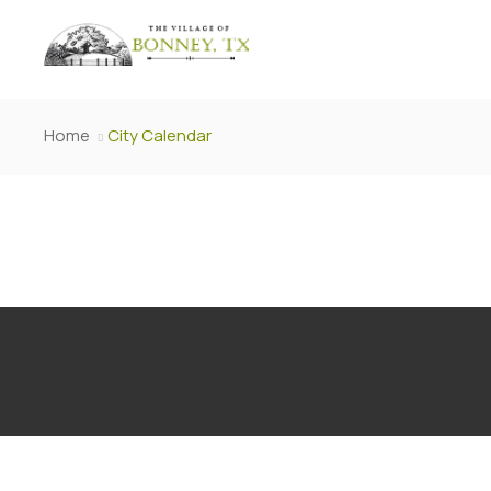
Home
City Calendar