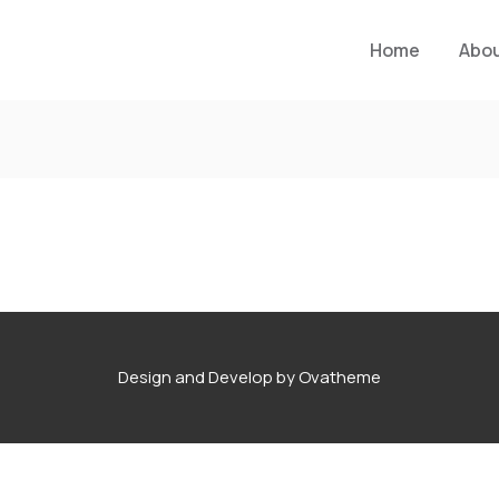
Home
Abo
Design and Develop by Ovatheme