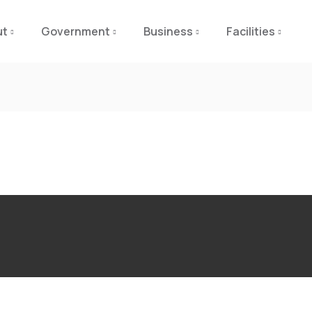
ut
Government
Business
Facilities