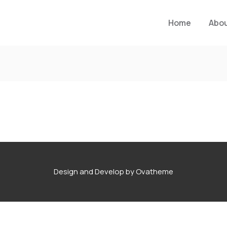
Home
Abo
Design and Develop by Ovatheme