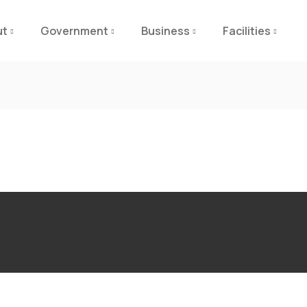
ut
Government
Business
Facilities