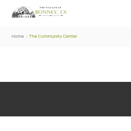
Home
The Community Center