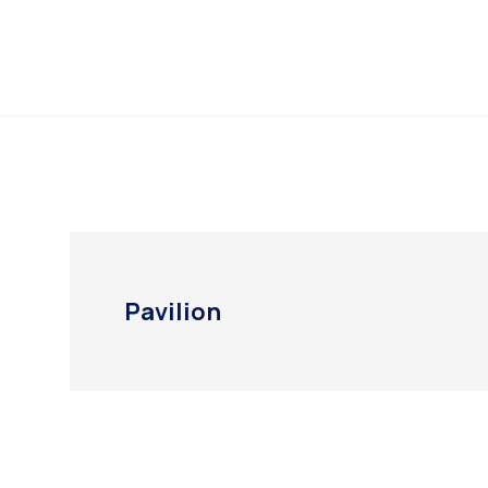
Pavilion