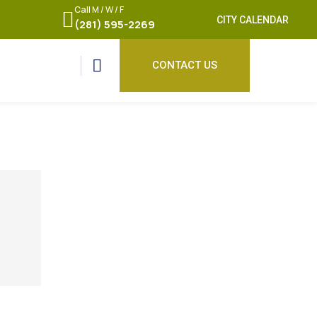
Call M / W / F
CITY CALENDAR
(281) 595-2269
CONTACT US