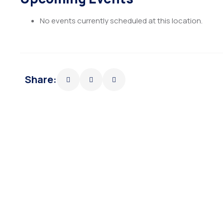
No events currently scheduled at this location.
Share: