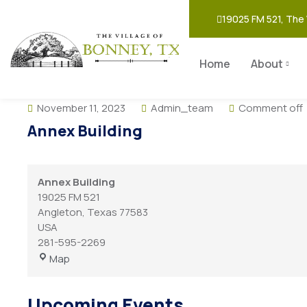
19025 FM 521, The 
Home
About
November 11, 2023
Admin_team
Comment off
Annex Building
Annex Building
19025 FM 521
Angleton
,
Texas
77583
USA
281-595-2269
Map
Upcoming Events