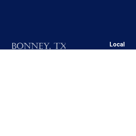
Local
19025 FM 521
Angleton I
Bonney, Texas 77583
Bonney Cit
Brazoria C
Call M / W / F (281) 595-2269
Brazoria C
Brazoria C
Contact Us
Brazoria C
Rosharon 