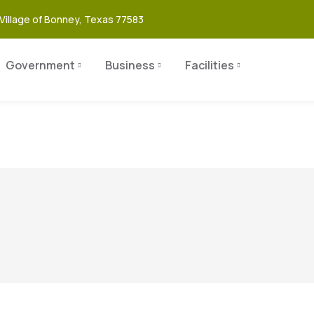
Village of Bonney, Texas 77583
Government
Business
Facilities