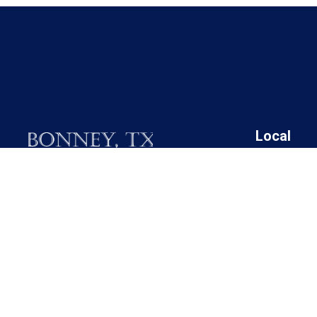
Local
19025 FM 521
Angleton I
Bonney, Texas 77583
Bonney Cit
Brazoria C
Call M / W / F (281) 595-2269
Brazoria C
Brazoria C
Contact Us
Brazoria C
Rosharon 