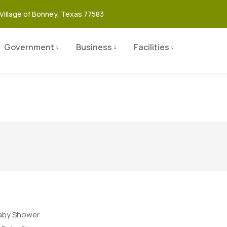
Village of Bonney, Texas 77583
Government
Business
Facilities
aby Shower