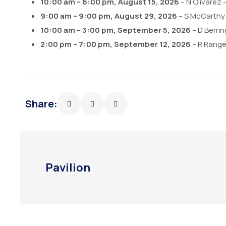
10:00 am
–
6:00 pm
,
August 15, 2026
–
N Olivarez
9:00 am
–
9:00 pm
,
August 29, 2026
–
S McCarthy
10:00 am
–
3:00 pm
,
September 5, 2026
–
D Berri
2:00 pm
–
7:00 pm
,
September 12, 2026
–
R Rangel
Share:
Pavilion