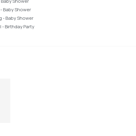
 - Baby Shower
 - Baby Shower
ng - Baby Shower
 - Birthday Party