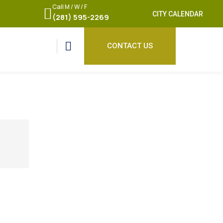
Call M / W / F
CITY CALENDAR
(281) 595-2269
CONTACT US