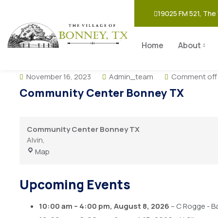
19025 FM 521, The 
Home
About
November 16, 2023
Admin_team
Comment off
Community Center Bonney TX
Community Center Bonney TX
Alvin
,
Map
Upcoming Events
10:00 am
–
4:00 pm
,
August 8, 2026
–
C Rogge - B